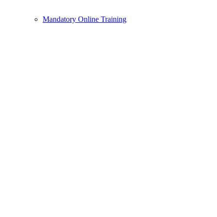
Mandatory Online Training