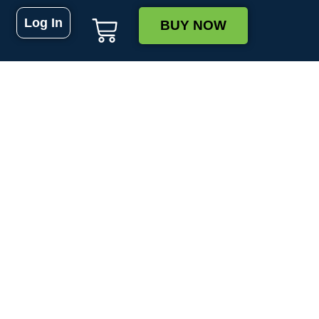
Log In
BUY NOW