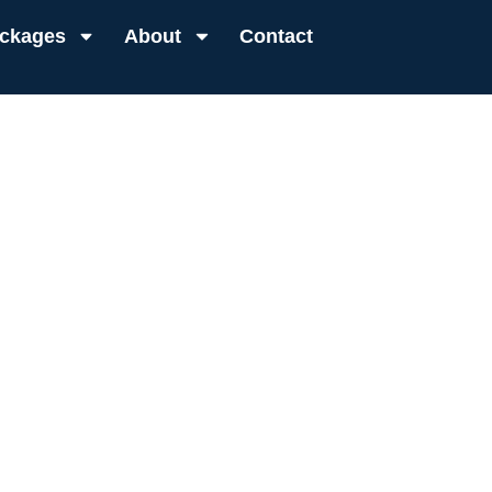
ckages
About
Contact