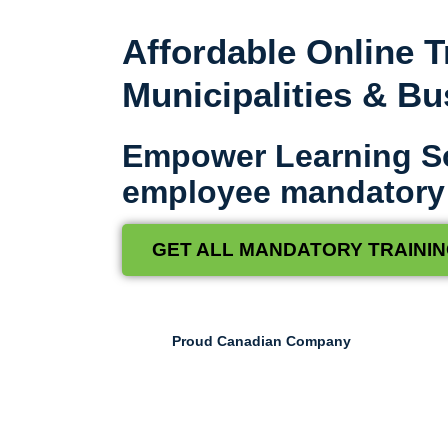
Affordable Online T
Municipalities & B
Empower Learning S
employee mandatory t
GET ALL MANDATORY TRAININ
Proud Canadian Company