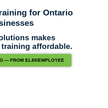
raining for Ontario
usinesses
olutions makes
raining affordable.
G — FROM $1.85/EMPLOYEE