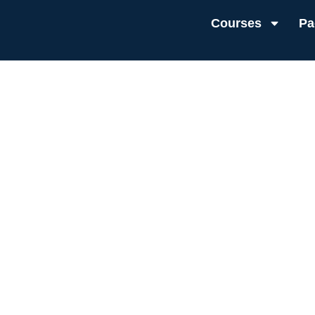
Courses
Pa