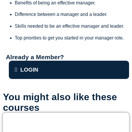
Benefits of being an effective manager.
Difference between a manager and a leader.
Skills needed to be an effective manager and leader.
Top priorities to get you started in your manager role.
Already a Member?
LOGIN
You might also like these
courses