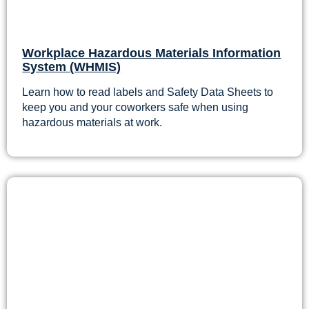
Workplace Hazardous Materials Information
System (WHMIS)
Learn how to read labels and Safety Data Sheets to
keep you and your coworkers safe when using
hazardous materials at work.