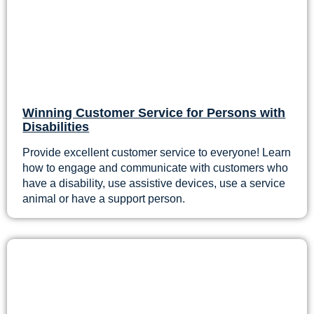
Winning Customer Service for Persons with
Disabilities
Provide excellent customer service to everyone! Learn
how to engage and communicate with customers who
have a disability, use assistive devices, use a service
animal or have a support person.