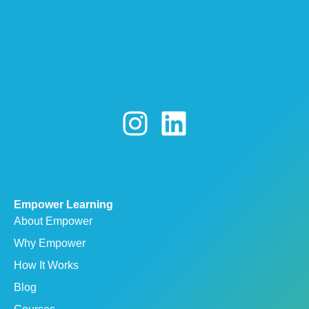
Empower Learning
About Empower
Why Empower
How It Works
Blog