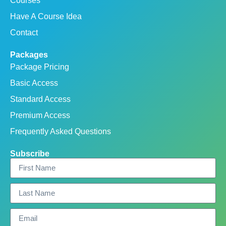
Courses
Have A Course Idea
Contact
Packages
Package Pricing
Basic Access
Standard Access
Premium Access
Frequently Asked Questions
Subscribe