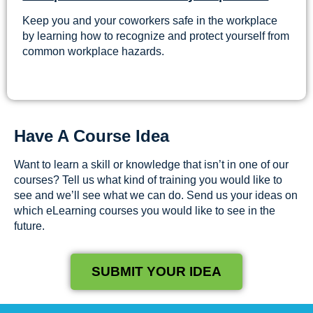
Keep you and your coworkers safe in the workplace
by learning how to recognize and protect yourself from
common workplace hazards.
Have A Course Idea
Want to learn a skill or knowledge that isn’t in one of our
courses? Tell us what kind of training you would like to
see and we’ll see what we can do. Send us your ideas on
which eLearning courses you would like to see in the
future.
SUBMIT YOUR IDEA