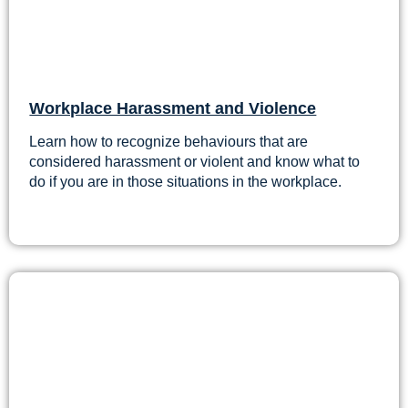
Workplace Harassment and Violence
Learn how to recognize behaviours that are
considered harassment or violent and know what to
do if you are in those situations in the workplace.