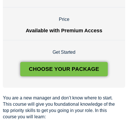
Price
Available with Premium Access
Get Started
CHOOSE YOUR PACKAGE
You are a new manager and don’t know where to start.
This course will give you foundational knowledge of the
top priority skills to get you going in your role. In this
course you will learn: