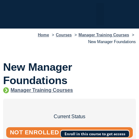
My Dashboard
Home
Courses
Manager Training Courses
New Manager Foundations
New Manager
Foundations
Manager Training Courses
Current Status
NOT ENROLLED
Enroll in this course to get access