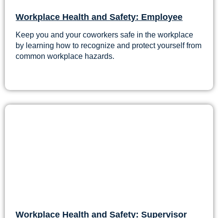
Workplace Health and Safety: Employee
Keep you and your coworkers safe in the workplace
by learning how to recognize and protect yourself from
common workplace hazards.
Workplace Health and Safety: Supervisor