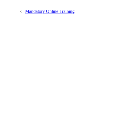
Mandatory Online Training