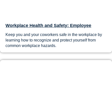
Workplace Health and Safety: Employee
Keep you and your coworkers safe in the workplace by
learning how to recognize and protect yourself from
common workplace hazards.