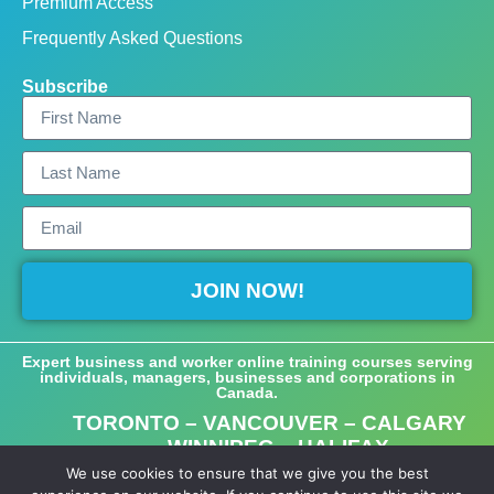
Premium Access
Frequently Asked Questions
Subscribe
JOIN NOW!
Expert business and worker online training courses serving
individuals, managers, businesses and corporations in
Canada.
TORONTO – VANCOUVER – CALGARY
– WINNIPEG – HALIFAX
We use cookies to ensure that we give you the best
©2023-2025 Empower Learning, Toronto, Ontario, Canada.