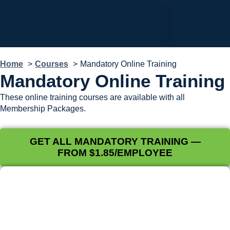
My Dashboard
Home
Courses
Mandatory Online Training
Mandatory Online Training
These online training courses are available with all
Membership Packages.
GET ALL MANDATORY TRAINING —
FROM $1.85/EMPLOYEE