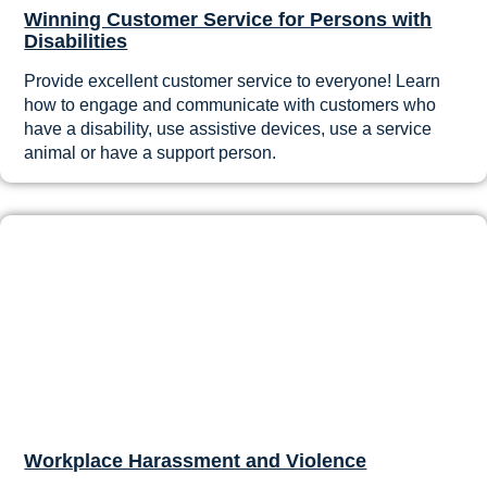
Winning Customer Service for Persons with
Disabilities
Provide excellent customer service to everyone! Learn
how to engage and communicate with customers who
have a disability, use assistive devices, use a service
animal or have a support person.
Workplace Harassment and Violence