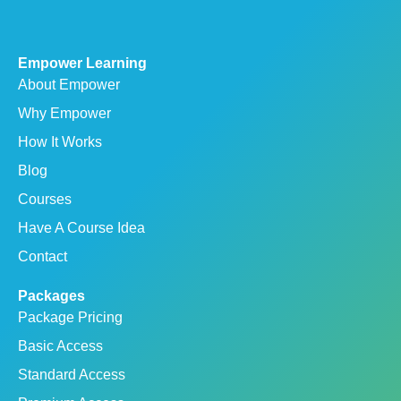
Empower Learning
About Empower
Why Empower
How It Works
Blog
Courses
Have A Course Idea
Contact
Packages
Package Pricing
Basic Access
Standard Access