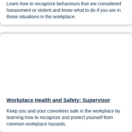
Learn how to recognize behaviours that are considered
harassment or violent and know what to do if you are in
those situations in the workplace.
Workplace Health and Safety: Supervisor
Keep you and your coworkers safe in the workplace by
learning how to recognize and protect yourself from
common workplace hazards.