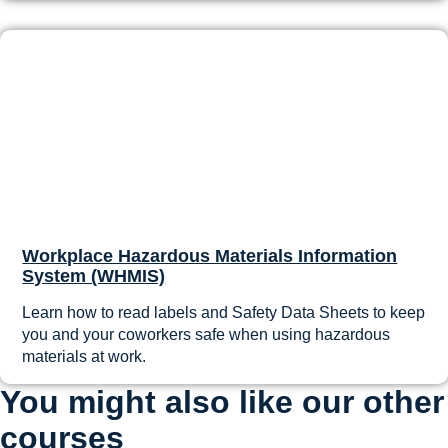
Workplace Hazardous Materials Information
System (WHMIS)
Learn how to read labels and Safety Data Sheets to keep
you and your coworkers safe when using hazardous
materials at work.
You might also like our other
courses