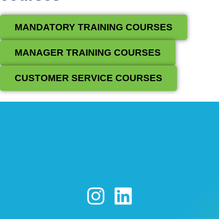
MANDATORY TRAINING COURSES
MANAGER TRAINING COURSES
CUSTOMER SERVICE COURSES