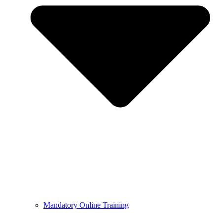
Mandatory Online Training