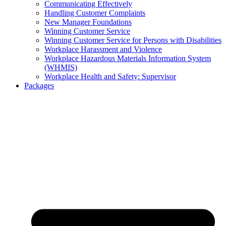
Communicating Effectively
Handling Customer Complaints
New Manager Foundations
Winning Customer Service
Winning Customer Service for Persons with Disabilities
Workplace Harassment and Violence
Workplace Hazardous Materials Information System
(WHMIS)
Workplace Health and Safety: Supervisor
Packages