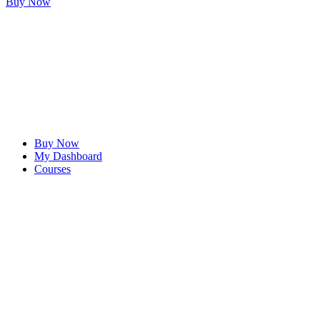
Buy Now
Buy Now
My Dashboard
Courses