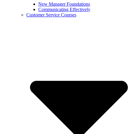
New Manager Foundations
Communicating Effectively
Customer Service Courses