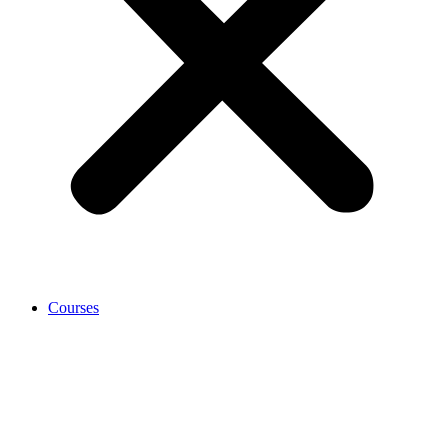
Courses