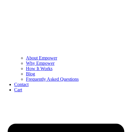
About Empower
Why Empower
How It Works
Blog
Frequently Asked Questions
Contact
Cart