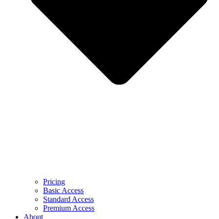
Pricing
Basic Access
Standard Access
Premium Access
About