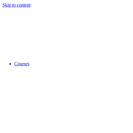
Skip to content
Courses