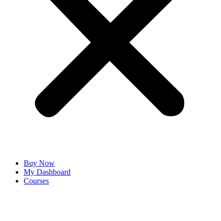
Buy Now
My Dashboard
Courses