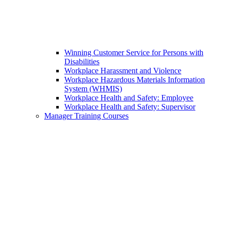
Winning Customer Service for Persons with
Disabilities
Workplace Harassment and Violence
Workplace Hazardous Materials Information
System (WHMIS)
Workplace Health and Safety: Employee
Workplace Health and Safety: Supervisor
Manager Training Courses