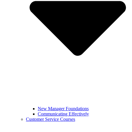
New Manager Foundations
Communicating Effectively
Customer Service Courses