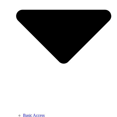
Basic Access