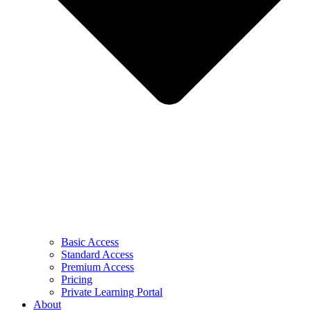
Basic Access
Standard Access
Premium Access
Pricing
Private Learning Portal
About