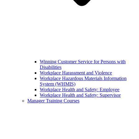
Winning Customer Service for Persons with
Disabilities
Workplace Harassment and Violence
Workplace Hazardous Materials Information
System (WHMIS)
Workplace Health and Safety: Employee
Workplace Health and Safety: Supervisor
Manager Training Courses