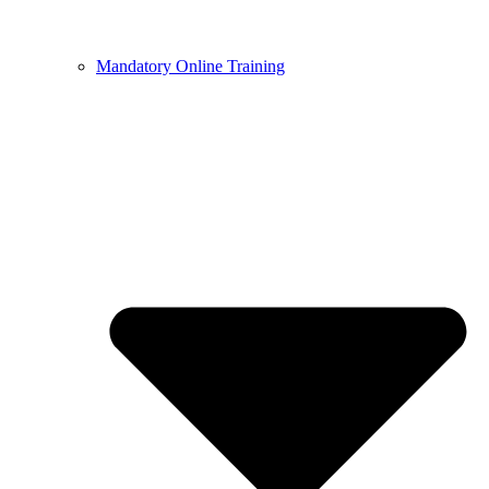
Mandatory Online Training