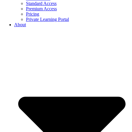
Standard Access
Premium Access
Pricing
Private Learning Portal
About