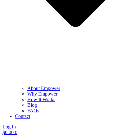
About Empower
Why Empower
How It Works
Blog
FAQs
Contact
Log In
$
0.00
0