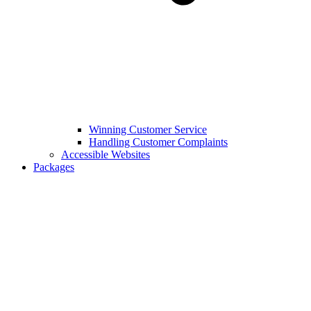
Winning Customer Service
Handling Customer Complaints
Accessible Websites
Packages