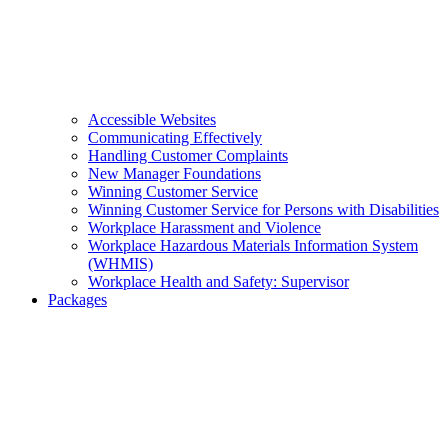
Accessible Websites
Communicating Effectively
Handling Customer Complaints
New Manager Foundations
Winning Customer Service
Winning Customer Service for Persons with Disabilities
Workplace Harassment and Violence
Workplace Hazardous Materials Information System
(WHMIS)
Workplace Health and Safety: Supervisor
Packages