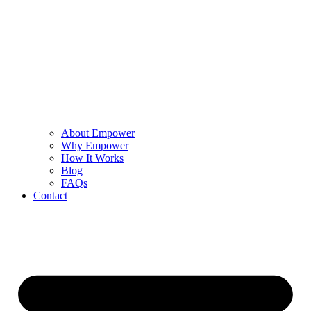
About Empower
Why Empower
How It Works
Blog
FAQs
Contact