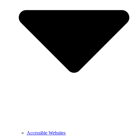
Accessible Websites