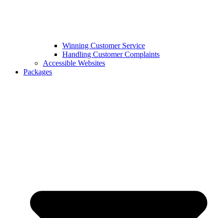
Winning Customer Service
Handling Customer Complaints
Accessible Websites
Packages